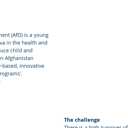
ent (AfD) is a young 
a in the health and 
duce child and 
in Afghanistan 
based, innovative 
rograms’. 
)
The challenge
There is a high turnover of