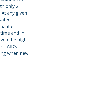
th only 2 
At any given 
vated 
alities, 
time and in 
ven the high 
rs, AfD’s 
oing when new 