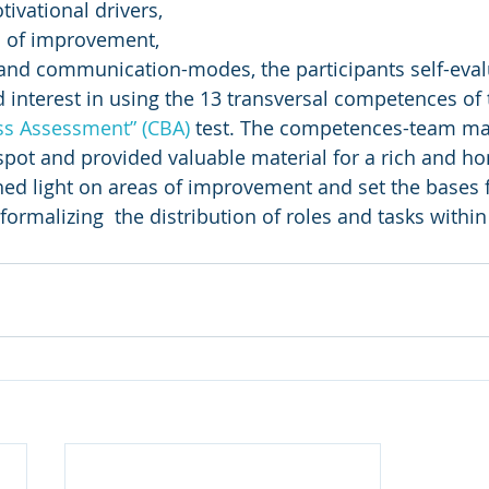
ivational drivers, 
s of improvement, 
and communication-modes, the participants self-evalu
d interest in using the 13 transversal competences of 
ss
Assessment” (CBA) 
test. The competences-team m
spot and provided valuable material for a rich and h
ed light on areas of improvement and set the bases f
ormalizing  the distribution of roles and tasks within