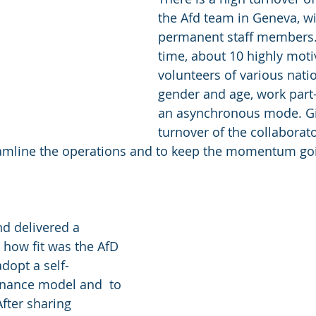
the Afd team in Geneva, wi
permanent staff members. 
time, about 10 highly moti
volunteers of various nation
gender and age, work part-
an asynchronous mode. Gi
turnover of the collaborato
reamline the operations and to keep the momentum g
d delivered a 
how fit was the AfD 
dopt a self-
ance model and  to 
After sharing 