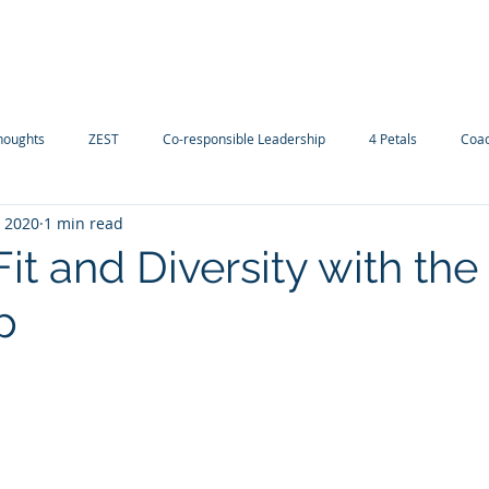
Navigating careers
Our Services
Contact-us
D
houghts
ZEST
Co-responsible Leadership
4 Petals
Coac
, 2020
1 min read
Fit and Diversity with th
p