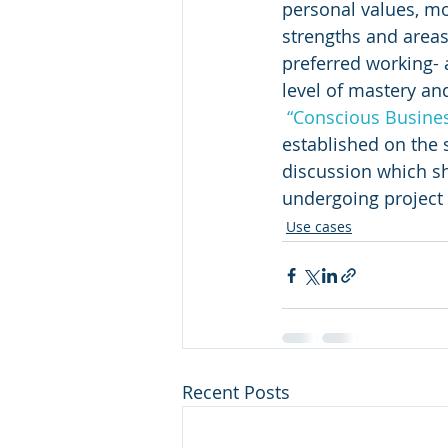
personal values, mot
strengths and area
preferred working- 
level of mastery an
“Conscious Busine
established on the 
discussion which sh
undergoing project f
Use cases
Recent Posts