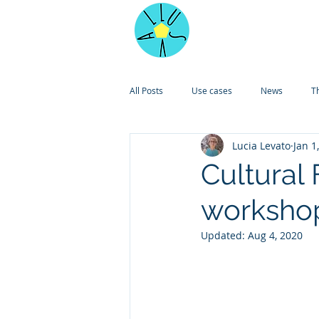
Home
All Posts
Use cases
News
T
Lucia Levato
Jan 1
Cultural 
worksho
Updated:
Aug 4, 2020