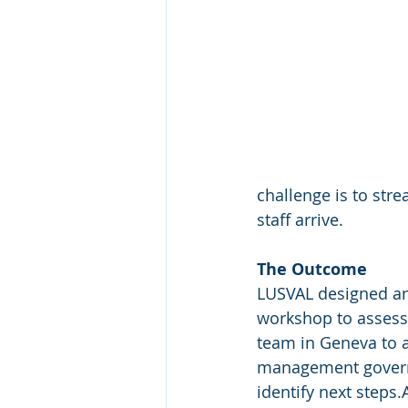
challenge is to st
staff arrive.
The Outcome
LUSVAL designed an
workshop to assess 
team in Geneva to a
management govern
identify next steps.