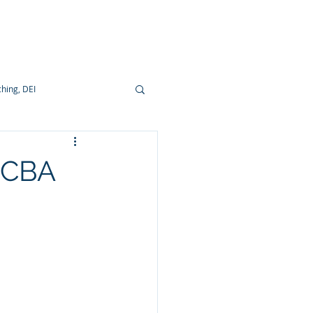
ocumentation
hing, DEI
e CBA