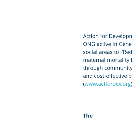
Action for Developm
ONG active in Genev
social areas to  ‘Re
maternal mortality 
through community-
and cost-effective p
(
www.actfordev.org
​The 