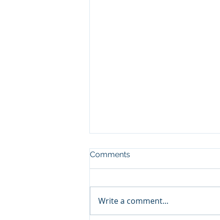
Comments
Write a comment...