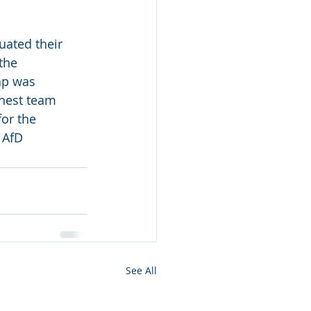
ated their 
the 
ap was 
onest team 
or the 
 AfD
See All