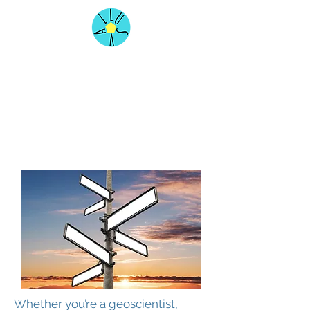
Whether you’re a geoscientist,