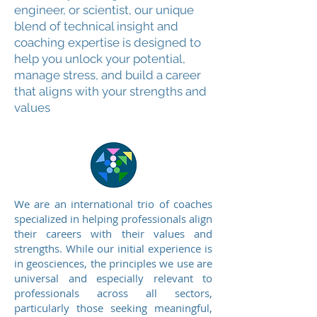
engineer, or scientist, our unique
blend of technical insight and
coaching expertise is designed to
help you unlock your potential,
manage stress, and build a career
that aligns with your strengths and
values
We are an international trio of coaches
specialized in helping professionals align
their careers with their values and
strengths. While our initial experience is
in geosciences, the principles we use are
universal and especially relevant to
professionals across all sectors,
particularly those seeking meaningful,