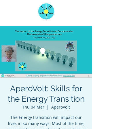
AperoVolt: Skills for
the Energy Transition
Thu 04 Mar
  |  
AperoVolt
The Energy transition will impact our
lives in so many ways. Most of the time,