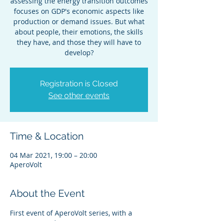
assessing the energy transition outcomes
focuses on GDP's economic aspects like
production or demand issues. But what
about people, their emotions, the skills
they have, and those they will have to
develop?
Registration is Closed
See other events
Time & Location
04 Mar 2021, 19:00 – 20:00
AperoVolt
About the Event
First event of AperoVolt series, with a 