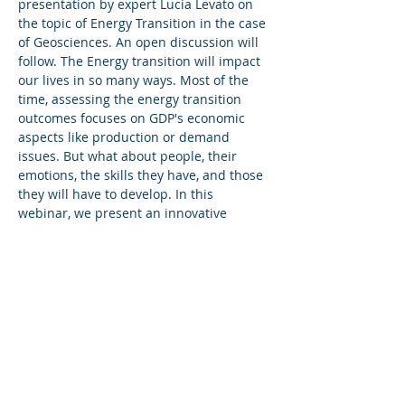
presentation by expert Lucia Levato on 
the topic of Energy Transition in the case 
of Geosciences. An open discussion will 
follow. The Energy transition will impact 
our lives in so many ways. Most of the 
time, assessing the energy transition 
outcomes focuses on GDP's economic 
aspects like production or demand 
issues. But what about people, their 
emotions, the skills they have, and those 
they will have to develop. In this 
webinar, we present an innovative 
approach, based on Artificial Intelligence 
called Mileva, to explore the impact of 
the Energy Transition on work skills, 
applied to the specific example of the 
geosciences. Following a brief 
presentation, the audience will be 
invited to actively contribute to the 
discussion. Each person attending the 
zoom call, will be given 1 minute to ask 
questions and or react. The subject will 