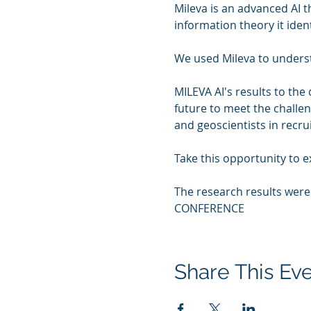
Mileva is an advanced AI 
information theory it ident
We used Mileva to understan
MILEVA AI's results to the
future to meet the challen
and geoscientists in recru
Take this opportunity to 
The research results wer
CONFERENCE
Share This Ev