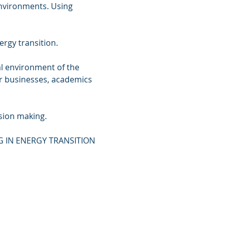
nvironments. Using 
rgy transition.

al environment of the 
or businesses, academics 
ion making.

NG IN ENERGY TRANSITION 