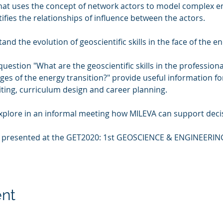
that uses the concept of network actors to model complex e
ifies the relationships of influence between the actors.

d the evolution of geoscientific skills in the face of the ene
 question "What are the geoscientific skills in the profession
ges of the energy transition?" provide useful information f
iting, curriculum design and career planning.

explore in an informal meeting how MILEVA can support decis
e presented at the GET2020: 1st GEOSCIENCE & ENGINEERI
ent