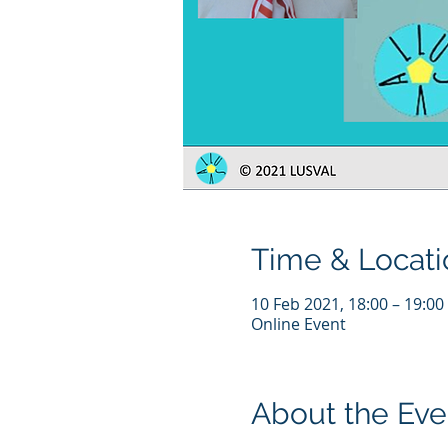
Time & Locati
10 Feb 2021, 18:00 – 19:00
Online Event
About the Eve