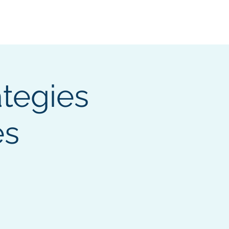
ocumentation
ategies
es