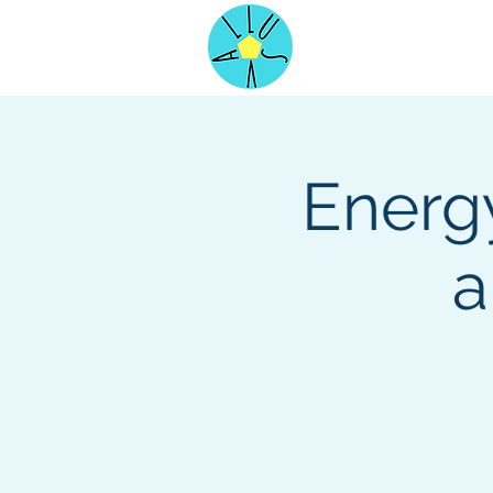
Home
Energy
a