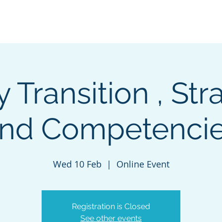
Navigating careers
Our Services
Contact-us
D
 Transition , Str
nd Competenci
Wed 10 Feb
  |  
Online Event
Registration is Closed
See other events