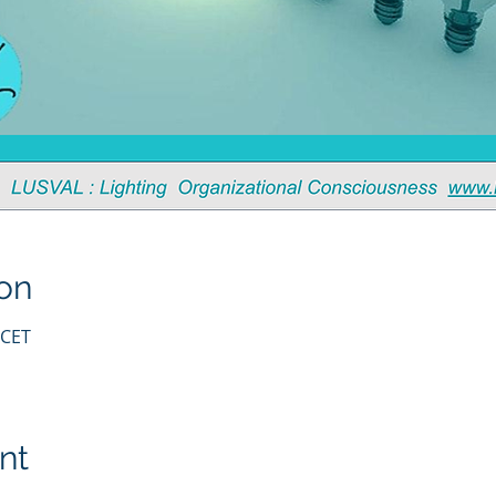
on
 CET
nt