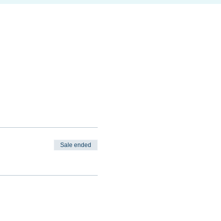
Sale ended