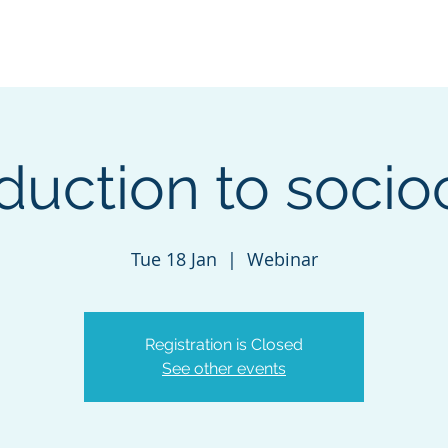
Navigating careers
Our Services
Contact-us
D
oduction to socio
Tue 18 Jan
  |  
Webinar
Registration is Closed
See other events