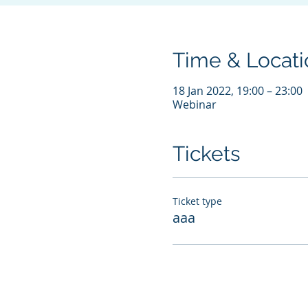
Time & Locati
18 Jan 2022, 19:00 – 23:00
Webinar
Tickets
Ticket type
aaa