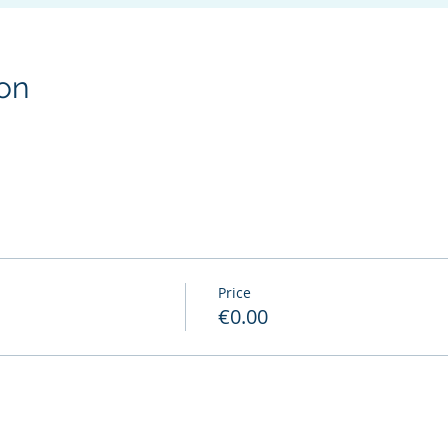
on
Price
€0.00