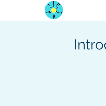
Home
Intr