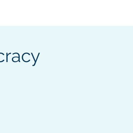
ocumentation
cracy