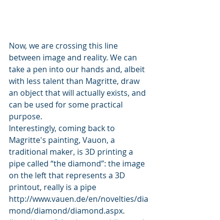
Now, we are crossing this line 
between image and reality. We can 
take a pen into our hands and, albeit 
with less talent than Magritte, draw 
an object that will actually exists, and 
can be used for some practical 
purpose.
Interestingly, coming back to 
Magritte's painting, Vauon, a 
traditional maker, is 3D printing a 
pipe called “the diamond”: the image 
on the left that represents a 3D 
printout, really is a pipe 
http://www.vauen.de/en/novelties/dia
mond/diamond/diamond.aspx. 