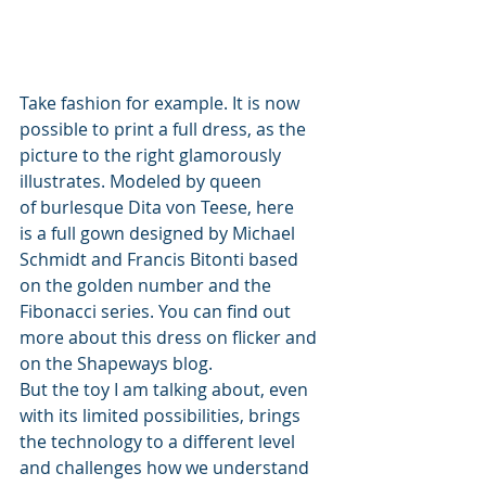
Take fashion for example. It is now 
possible to print a full dress, as the 
picture to the right glamorously 
illustrates. Modeled by queen 
of burlesque Dita von Teese, here 
is a full gown designed by Michael 
Schmidt and Francis Bitonti based 
on the golden number and the 
Fibonacci series. You can find out 
more about this dress on flicker and 
on the Shapeways blog.
But the toy I am talking about, even 
with its limited possibilities, brings 
the technology to a different level 
and challenges how we understand 