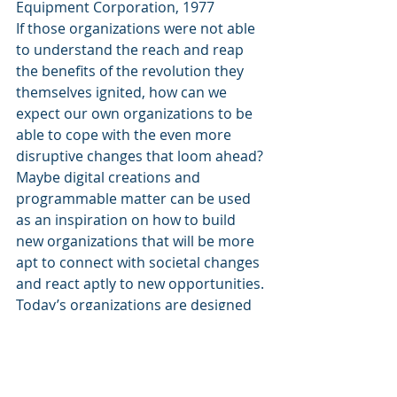
Equipment Corporation, 1977
If those organizations were not able 
to understand the reach and reap 
the benefits of the revolution they 
themselves ignited, how can we 
expect our own organizations to be 
able to cope with the even more 
disruptive changes that loom ahead?
Maybe digital creations and 
programmable matter can be used 
as an inspiration on how to build 
new organizations that will be more 
apt to connect with societal changes 
and react aptly to new opportunities. 
Today’s organizations are designed 
top down, based on hierarchies 
revolving around processes that 
employees are supposed to execute. 
While the ultimate managerial 