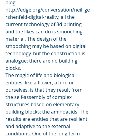
blog 
http://edge.org/conversation/neil_ge
rshenfeld-digital-reality, all the 
current technology of 3d printing 
and the likes can do is smooching 
material. The design of the 
smooching may be based on digital 
technology, but the construction is 
analogue: there are no building 
blocks.
The magic of life and biological 
entities, like a flower, a bird or 
ourselves, is that they result from 
the self-assembly of complex 
structures based on elementary 
building blocks: the aminoacids. The 
results are entities that are resilient 
and adaptive to the external 
conditions. One of the long term 