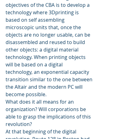
objectives of the CBA is to develop a 
technology where 3Dprinting is 
based on self assembling 
microscopic units that, once the 
objects are no longer usable, can be 
disassembled and reused to build 
other objects: a digital material 
technology. When printing objects 
will be based on a digital 
technology, an exponential capacity 
transition similar to the one between 
the Altair and the modern PC will 
become possible.
What does it all means for an 
organization? Will corporations be 
able to grasp the implications of this 
revolution?
At that beginning of the digital 
revolution, Route 128 in Boston had 