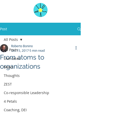
Post
All Posts
Roberto Bonino
All Posts
Oct 15, 2017
5 min read
From atoms to
Use cases
organizations
News
Thoughts
ZEST
Co-responsible Leadership
4 Petals
Coaching, DEI