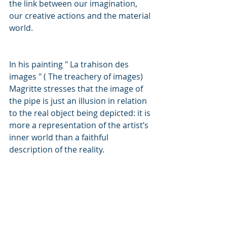
the link between our imagination, 
our creative actions and the material 
world.
In his painting " La trahison des 
images " ( The treachery of images) 
Magritte stresses that the image of 
the pipe is just an illusion in relation 
to the real object being depicted: it is 
more a representation of the artist’s 
inner world than a faithful 
description of the reality.