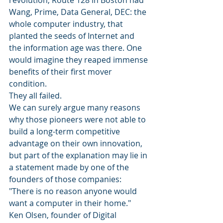
Wang, Prime, Data General, DEC: the 
whole computer industry, that 
planted the seeds of Internet and 
the information age was there. One 
would imagine they reaped immense 
benefits of their first mover 
condition.
They all failed.
We can surely argue many reasons 
why those pioneers were not able to 
build a long-term competitive 
advantage on their own innovation, 
but part of the explanation may lie in 
a statement made by one of the 
founders of those companies:
"There is no reason anyone would 
want a computer in their home."
Ken Olsen, founder of Digital 