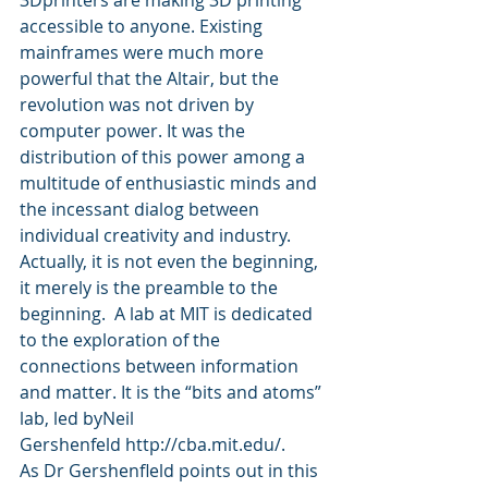
accessible to anyone. Existing 
mainframes were much more 
powerful that the Altair, but the 
revolution was not driven by 
computer power. It was the 
distribution of this power among a 
multitude of enthusiastic minds and 
the incessant dialog between 
individual creativity and industry.
Actually, it is not even the beginning, 
it merely is the preamble to the 
beginning.  A lab at MIT is dedicated 
to the exploration of the 
connections between information 
and matter. It is the “bits and atoms” 
lab, led byNeil 
Gershenfeld http://cba.mit.edu/.
As Dr Gershenfleld points out in this 