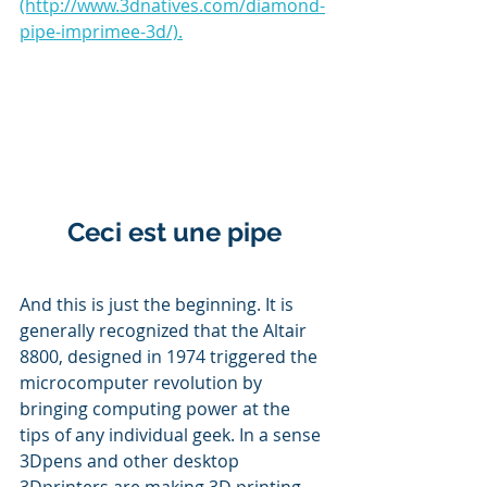
(http://www.3dnatives.com/diamond-
pipe-imprimee-3d/).
Ceci est une pipe
And this is just the beginning. It is 
generally recognized that the Altair 
8800, designed in 1974 triggered the 
microcomputer revolution by 
bringing computing power at the 
tips of any individual geek. In a sense 
3Dpens and other desktop 
3Dprinters are making 3D printing 