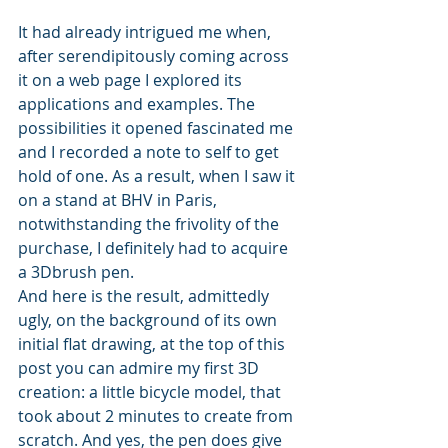
It had already intrigued me when, 
after serendipitously coming across 
it on a web page I explored its 
applications and examples. The 
possibilities it opened fascinated me 
and I recorded a note to self to get 
hold of one. As a result, when I saw it 
on a stand at BHV in Paris, 
notwithstanding the frivolity of the 
purchase, I definitely had to acquire 
a 3Dbrush pen.
And here is the result, admittedly 
ugly, on the background of its own 
initial flat drawing, at the top of this 
post you can admire my first 3D 
creation: a little bicycle model, that 
took about 2 minutes to create from 
scratch. And yes, the pen does give 