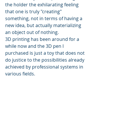
the holder the exhilarating feeling 
that one is truly "creating" 
something, not in terms of having a 
new idea, but actually materializing 
an object out of nothing.
3D printing has been around for a 
while now and the 3D pen I 
purchased is just a toy that does not 
do justice to the possibilities already 
achieved by professional systems in 
various fields.