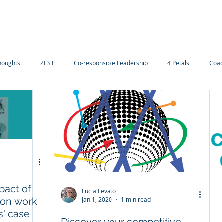
Navigating careers
Our Services
Contact-us
D
houghts
ZEST
Co-responsible Leadership
4 Petals
Coac
pact of
Lucia Levato
 on work
Jan 1, 2020
1 min read
s' case
Discover your competitive