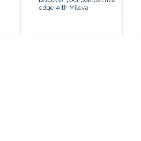
edge with Mileva