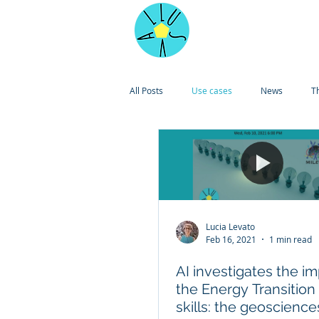
Home
All Posts
Use cases
News
T
Lucia Levato
Feb 16, 2021
1 min read
AI investigates the im
the Energy Transition
skills: the geoscience