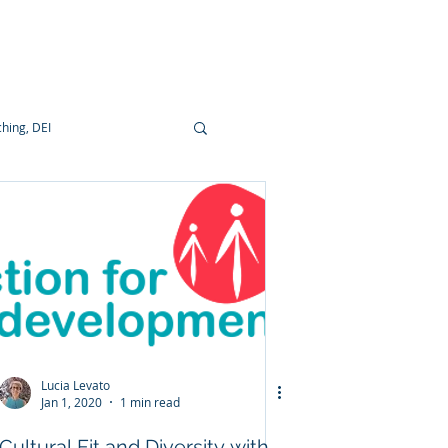
ocumentation
hing, DEI
Lucia Levato
Jan 1, 2020
1 min read
Cultural Fit and Diversity with