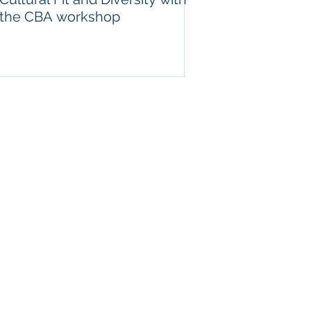
the CBA workshop