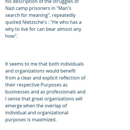
his description of the struggles of 
Nazi camp prisoners in "Man's 
search for meaning", repeatedly 
quoted Nietzsche's : "He who has a 
why to live for can bear almost any 
how".
It seems to me that both individuals 
and organizations would benefit 
from a clear and explicit reflection of 
their respective Purposes as 
businesses and as professionals and 
I sense that great organizations will 
emerge when the overlap of 
individual and organizational 
purposes is maximized.