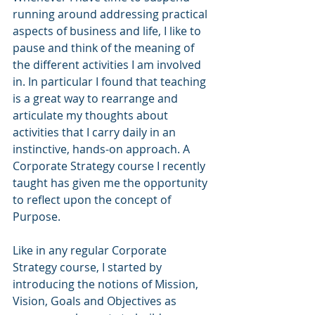
running around addressing practical 
aspects of business and life, I like to 
pause and think of the meaning of 
the different activities I am involved 
in. In particular I found that teaching 
is a great way to rearrange and 
articulate my thoughts about 
activities that I carry daily in an 
instinctive, hands-on approach. A 
Corporate Strategy course I recently 
taught has given me the opportunity 
to reflect upon the concept of 
Purpose. 
Like in any regular Corporate 
Strategy course, I started by 
introducing the notions of Mission, 
Vision, Goals and Objectives as 