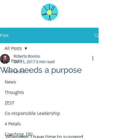
Post
All Posts
Roberto Bonino
All Posts
Oct 15, 2017
3 min read
Who needs a purpose
Use cases
News
Thoughts
ZEST
Co-responsible Leadership
4 Petals
Coaching, DEI
Whenever I have time to suspend 