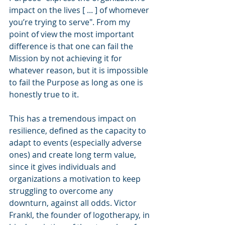
impact on the lives [ ... ] of whomever 
you’re trying to serve". From my 
point of view the most important 
difference is that one can fail the 
Mission by not achieving it for 
whatever reason, but it is impossible 
to fail the Purpose as long as one is 
honestly true to it.
This has a tremendous impact on 
resilience, defined as the capacity to 
adapt to events (especially adverse 
ones) and create long term value, 
since it gives individuals and 
organizations a motivation to keep 
struggling to overcome any 
downturn, against all odds. Victor 
Frankl, the founder of logotherapy, in 