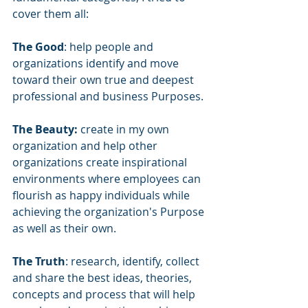
cover them all:
The Good
: help people and 
organizations identify and move 
toward their own true and deepest 
professional and business Purposes.
The Beauty:
 create in my own 
organization and help other 
organizations create inspirational 
environments where employees can 
flourish as happy individuals while 
achieving the organization's Purpose 
as well as their own.
The Truth
: research, identify, collect 
and share the best ideas, theories, 
concepts and process that will help 