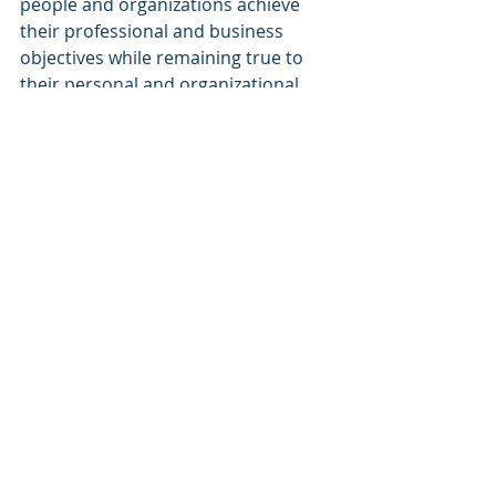
people and organizations achieve 
their professional and business 
objectives while remaining true to 
their personal and organizational 
Purposes.
The Heroic
: making the world a 
better place for all by fostering the 
creation of workplaces where 
organizations can prosper and 
people can grow personally and 
professionally.
Reading it back, it looks like an 
ambitious but nice compass to drive 
my professional life, one that should 
keep me busy for a while. And the 
good news is that it will remain valid 
whatever the outcomes will happen 