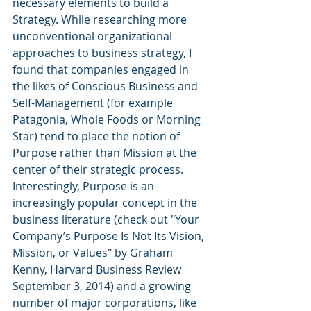
necessary elements to build a 
Strategy. While researching more 
unconventional organizational 
approaches to business strategy, I 
found that companies engaged in 
the likes of Conscious Business and 
Self-Management (for example 
Patagonia, Whole Foods or Morning 
Star) tend to place the notion of 
Purpose rather than Mission at the 
center of their strategic process. 
Interestingly, Purpose is an 
increasingly popular concept in the 
business literature (check out "Your 
Company’s Purpose Is Not Its Vision, 
Mission, or Values" by Graham 
Kenny, Harvard Business Review 
September 3, 2014) and a growing 
number of major corporations, like 