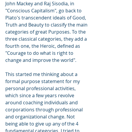
John Mackey and Raj Sisodia, in 
"Conscious Capitalism", go back to 
Plato's transcendent ideals of Good, 
Truth and Beauty to classify the main 
categories of great Purposes. To the 
three classical categories, they add a 
fourth one, the Heroic, defined as 
"Courage to do what is right to 
change and improve the world".
This started me thinking about a 
formal purpose statement for my 
personal professional activities, 
which since a few years revolve 
around coaching individuals and 
corporations through professional 
and organizational change. Not 
being able to give up any of the 4 
fundamental categories, I tried to 