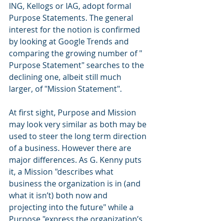
ING, Kellogs or IAG, adopt formal 
Purpose Statements. The general 
interest for the notion is confirmed 
by looking at Google Trends and 
comparing the growing number of " 
Purpose Statement" searches to the 
declining one, albeit still much 
larger, of "Mission Statement".
At first sight, Purpose and Mission 
may look very similar as both may be 
used to steer the long term direction 
of a business. However there are 
major differences. As G. Kenny puts 
it, a Mission "describes what 
business the organization is in (and 
what it isn’t) both now and 
projecting into the future" while a 
Purpose "express the organization’s 